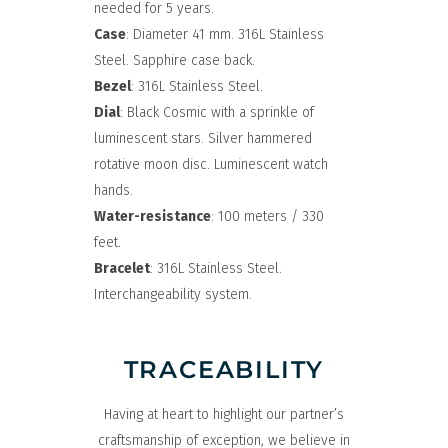
needed for 5 years.
Case
: Diameter 41 mm. 316L Stainless
Steel. Sapphire case back.
Bezel
: 316L Stainless Steel.
Dial
: Black Cosmic with a sprinkle of
luminescent stars. Silver hammered
rotative moon disc. Luminescent watch
hands.
Water-resistance
: 100 meters / 330
feet.
Bracelet
: 316L Stainless Steel.
Interchangeability system.
TRACEABILITY
Having at heart to highlight our partner’s
craftsmanship of exception, we believe in