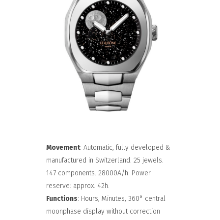
Movement
: Automatic, fully developed &
manufactured in Switzerland. 25 jewels.
147 components. 28000A/h. Power
reserve: approx. 42h.
Functions
: Hours, Minutes, 360° central
moonphase display without correction