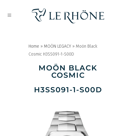
Home
»
MOÖN LEGACY
»
Moön Black
Cosmic H3SS091-1-S00D
MOÖN BLACK
COSMIC
H3SS091-1-S00D