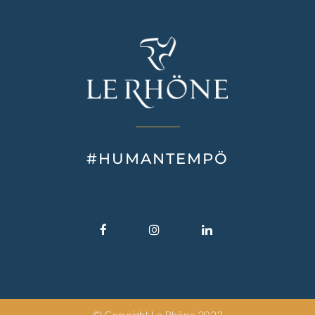
#HUMANTEMPÖ