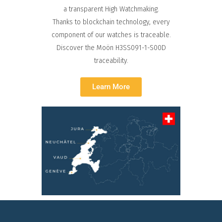
a transparent High Watchmaking.
Thanks to blockchain technology, every
component of our watches is traceable.
Discover the Moön H3SS091-1-S00D
traceability.
Learn More